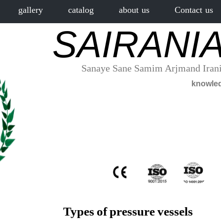
gallery
catalog
about us
Contact us
SAIRANI
Sanaye Sane Samim Arjmand Irani
Types of pressure vessels