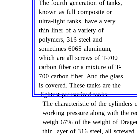
The fourth generation of tanks,
known as full composite or
ultra-light tanks, have a very
thin liner of a variety of
polymers, 316 steel and
sometimes 6065 aluminum,
which are all screws of T-700
carbon fiber or a mixture of T-
700 carbon fiber. And the glass
is covered. These tanks are the
lightest pressurized tanks.
The characteristic of the cylinders
working pressure along with the re
weigh 67% of the weight of Drager 
thin layer of 316 steel, all screwed