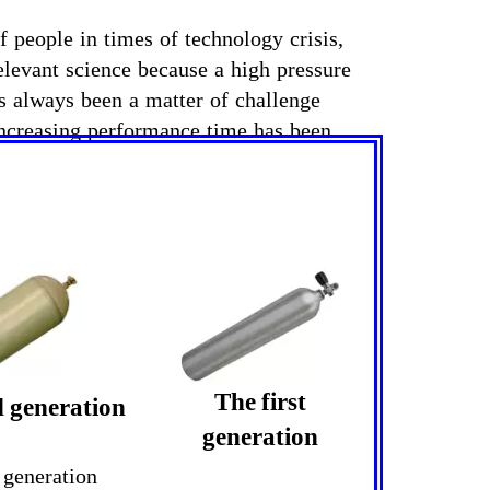
 people in times of technology crisis,
relevant science because a high pressure
as always been a matter of challenge
 increasing performance time has been
The first
 generation
generation
 generation