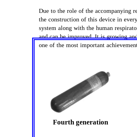
Due to the role of the accompanying re
the construction of this device in ever
system along with the human respirator
and can be improved. It is growing and
one of the most important achievemen
Fourth generation