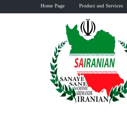
Home Page
Product and Services