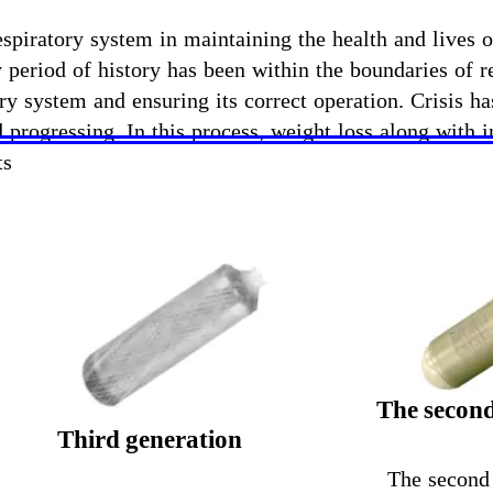
spiratory system in maintaining the health and lives of
y period of history has been within the boundaries of 
y system and ensuring its correct operation. Crisis h
 progressing. In this process, weight loss along with
ts
The second
Third generation
The second