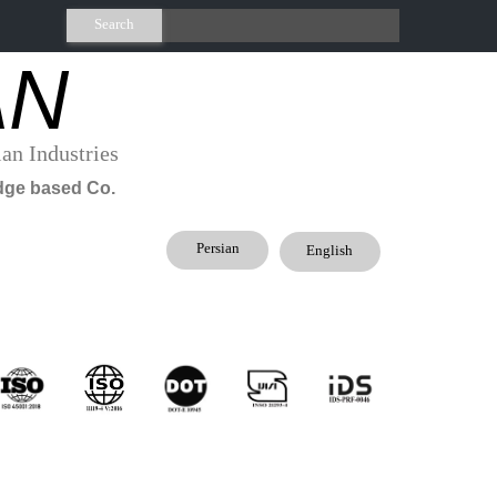
Search
AN
an Industries
.​knowledge based Co
Persian
English