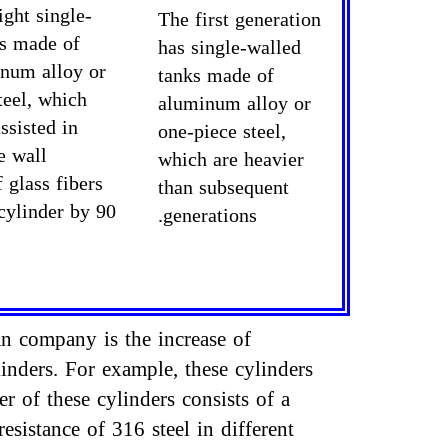
ight single-
The first generation
ks made of
has single-walled
inum alloy or
tanks made of
teel, which
aluminum alloy or
ssisted in
one-piece steel,
e wall
which are heavier
 glass fibers
than subsequent
cylinder by 90
generations.
an company is the increase of
inders. For example, these cylinders
 of these cylinders consists of a
esistance of 316 steel in different