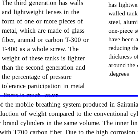
The third generation has walls
has lightwe
and lightweight lenses in the
walled tan
form of one or more pieces of
steel, alum
metal, which are made of glass
one-piece s
have been a
fiber, aramid or carbon T-300 or
reducing th
T-400 as a whole screw. The
thickness of
weight of these tanks is lighter
around the 
than the second generation and
degrees.
the percentage of pressure
tolerance participation in metal
liners is much lower.
 of the mobile breathing system produced in Sairani
duction of weight compared to the conventional cyl
brand cylinders in the same volume. The inner liner
 with T700 carbon fiber. Due to the high corrosion r